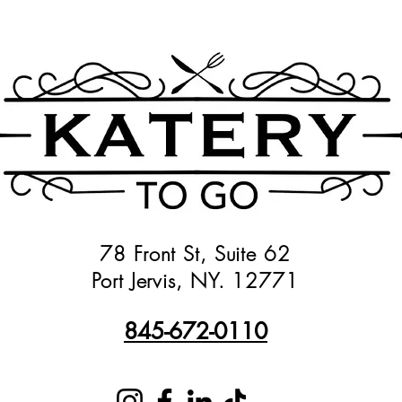
78 Front St, Suite 62
Port Jervis, NY. 12771
845-672-0110