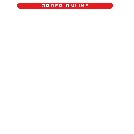
Order Online