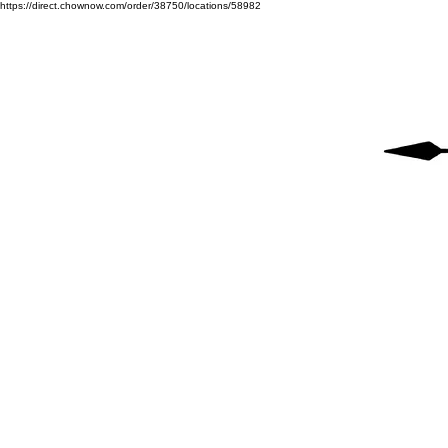
https://direct.chownow.com/order/38750/locations/58982